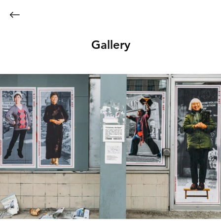
Gallery